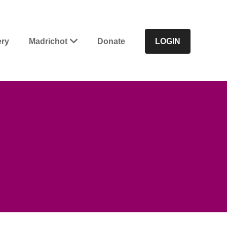
ery
Madrichot
Donate
LOGIN