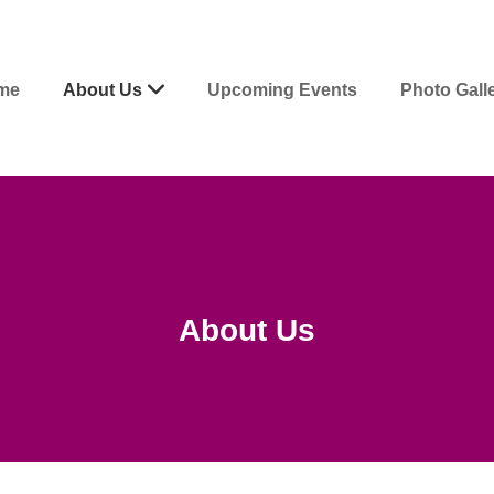
me
About Us
Upcoming Events
Photo Gall
About Us