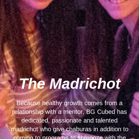
The Madrichot
Because healthy growth comes from a
relationship with a mentor, BG Cubed has
dedicated, passionate and talented
madrichot who give chaburas in addition to
coming to programs to shmooze with the