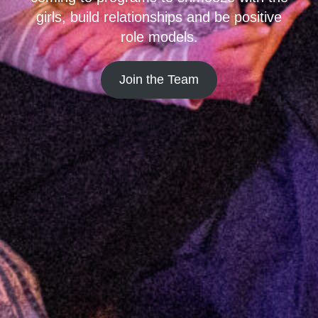
girls, build relationships and be positive
role models.
Join the Team